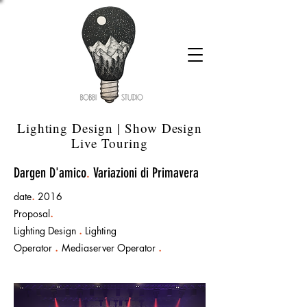
Lighting Design | Show Design
Live Touring
Dargen D'amico
.
Variazioni di Primavera
date
.
2016
Proposal
.
Lighting Design
.
Lighting
Operator
.
Mediaserver Operator
.